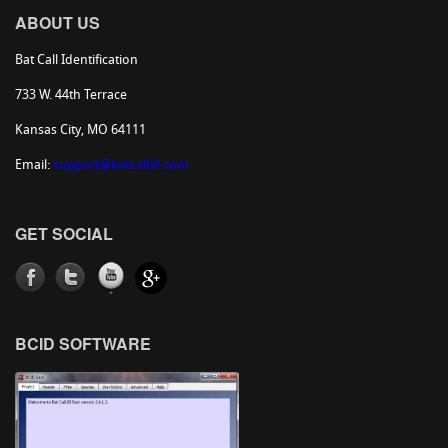
ABOUT US
Bat Call Identification
733 W. 44th Terrace
Kansas City, MO 64111
Email:
support@batcallid.com
GET SOCIAL
BCID SOFTWARE