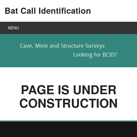
Bat Call Identification
MENU
Cave, Mine and Structure Surveys
Looking for BCID?
PAGE IS UNDER
CONSTRUCTION