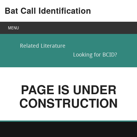
Bat Call Identification
MENU
Related Literature
Looking for BCID?
PAGE IS UNDER
CONSTRUCTION