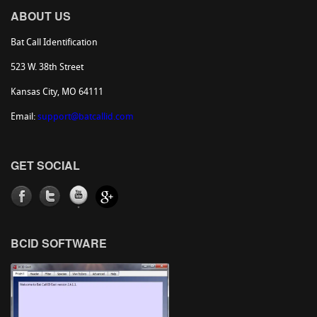
ABOUT US
Bat Call Identification
523 W. 38th Street
Kansas City, MO 64111
Email:
support@batcallid.com
GET SOCIAL
BCID SOFTWARE